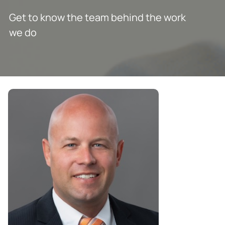
Get to know the team behind the work
we do