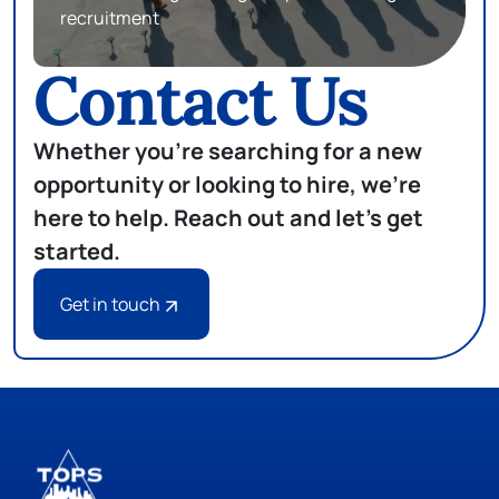
recruitment
Contact Us
Whether you're searching for a new
opportunity or looking to hire, we're
here to help. Reach out and let's get
started.
Get in touch