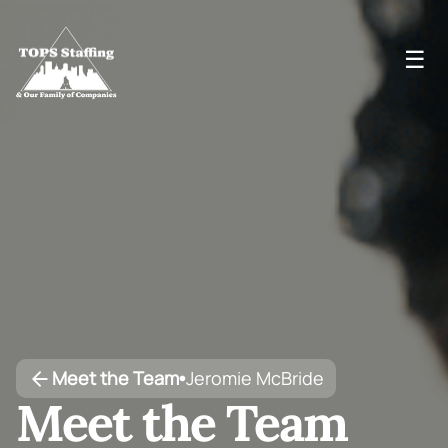
☰
Meet the Team
Jeromie McBride
•
Meet the Team