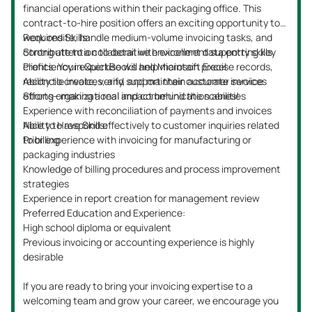
financial operations within their packaging office. This
contract-to-hire position offers an exciting opportunity to
work onsite, handle medium-volume invoicing tasks, and
Required Skills:
contribute to a collaborative environment supporting key
Strong attention to detail with excellent data entry skills
clients. Your expertise will help maintain precise records,
Proficiency in QuickBooks and Microsoft Excel
reconcile invoices, and support their customer service
Ability to create, verify, and maintain accurate invoices
efforts—making a real impact behind the scenes!
Strong organizational and communication abilities
Experience with reconciliation of payments and invoices
Ability to respond effectively to customer inquiries related
Nice to Have Skills:
to billing
Prior experience with invoicing for manufacturing or
packaging industries
Knowledge of billing procedures and process improvement
strategies
Experience in report creation for management review
Preferred Education and Experience:
High school diploma or equivalent
Previous invoicing or accounting experience is highly
desirable
If you are ready to bring your invoicing expertise to a
welcoming team and grow your career, we encourage you