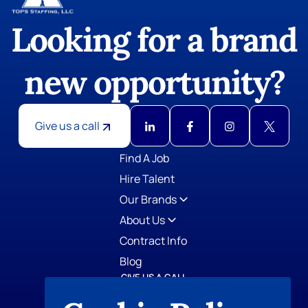
Looking for a brand
new opportunity?
Give us a call
GIVE US A CALL
TOPS Staffing
412-798-0779