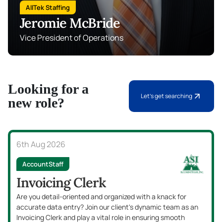
AllTek Staffing
Jeromie McBride
Vice President of Operations
Looking for a
Let's get searching
new role?
6th Aug 2026
AccountStaff
Invoicing Clerk
Are you detail-oriented and organized with a knack for
accurate data entry? Join our client's dynamic team as an
Invoicing Clerk and play a vital role in ensuring smooth