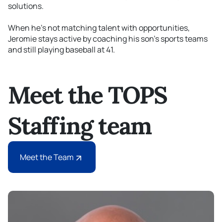
solutions.
When
he’s
not matching talent with opportunities,
Jeromie stays active by coaching his
son's
sports teams
and still
playing
baseball at 41.
Meet the TOPS
Staffing team
Meet the Team