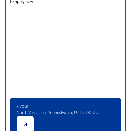
to apply now!
/ year
North Versailles, Pennsylvania, United States