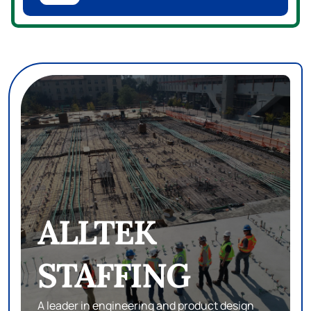
ALLTEK
STAFFING
A leader in engineering and product design