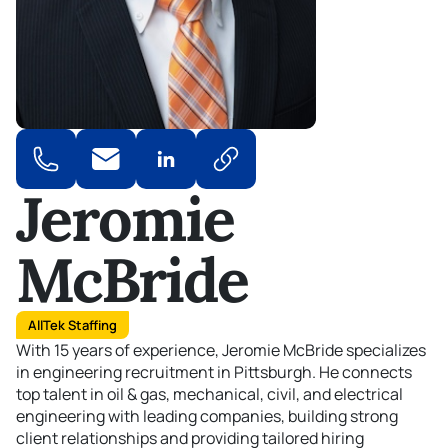
Jeromie
McBride
AllTek Staffing
With 15 years of experience, Jeromie McBride specializes
in engineering recruitment in Pittsburgh. He connects
top talent in oil & gas, mechanical, civil, and electrical
engineering with leading companies, building strong
client
relationships
and providing tailored hiring