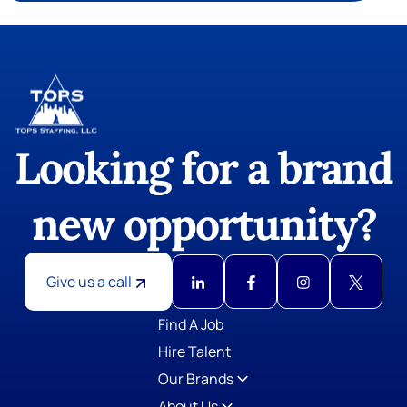
Looking for a brand
new opportunity?
Give us a call