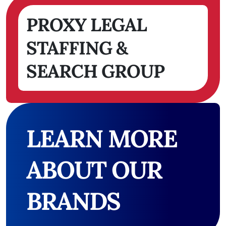
PROXY LEGAL
STAFFING &
SEARCH GROUP
LEARN MORE
ABOUT OUR
BRANDS