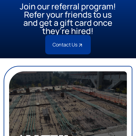
Join our referral program!
Refer your friends to us
and get a gift card once
they're hired!
Contact Us