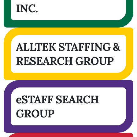
INC.
ALLTEK STAFFING &
RESEARCH GROUP
eSTAFF SEARCH
GROUP