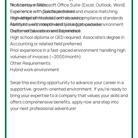
Excellent verbal and written communication skills
Nice to Have Skills:
Experience with SAP and Power BI is a plus
Prior experience with SEC reporting and technical
Ability to prioritize tasks and meet deadlines with
accounting
meticulous attention to detail
Knowledge of internal controls and audit preparation
Preferred Education and Experience:
CPA certification is preferred but not mandatory
Other Requirements:
This is an onsite role requiring presence five days a week.
Don’t miss the opportunity to advance your career by
contributing to a forward-thinking team—apply now and
take the next step in your professional journey!