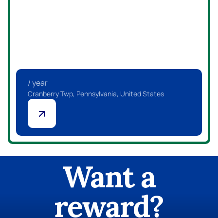
/ year
Canonsburg, Pennsylvania, United States
Want a
reward?