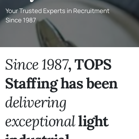
Your Trusted Experts in Recruitment
Since 1987
Since 1987
,
TOPS
Staffing has been
delivering
exceptional
light