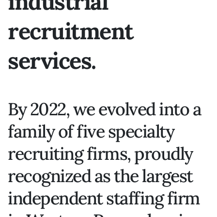
industrial
recruitment
services.
By 2022, we evolved into a
family of five specialty
recruiting firms, proudly
recognized as the largest
independent staffing firm