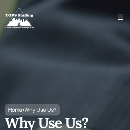
☰
Home
Why Use Us?
•
Why Use Us?