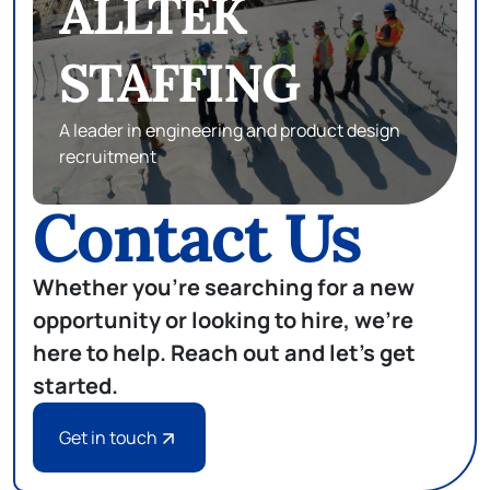
eSTAFF
SEARCH
Subject matter experts in database,
development and infrastructure
Contact Us
Whether you're searching for a new
opportunity or looking to hire, we're
here to help. Reach out and let's get
started.
Get in touch