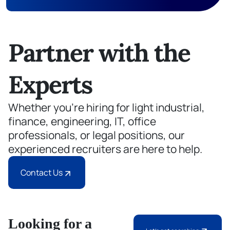
Partner with the
Experts
Whether you’re hiring for light industrial,
finance, engineering, IT, office
professionals, or legal positions, our
experienced recruiters are here to help.
Contact Us
Looking for a