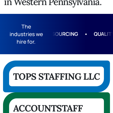
in Western Pennsylvania.
The
G
•
industries we
HUMAN RESOURCING
•
QUALITY 
hire for.
TOPS STAFFING LLC
ACCOUNTSTAFF