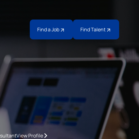
Find a Job
Find Talent
sultant
View Profile