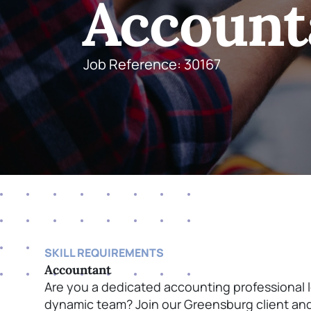
Account
Job Reference: 30167
SKILL REQUIREMENTS
Accountant
Are you a dedicated accounting professional 
dynamic team? Join our Greensburg client and p