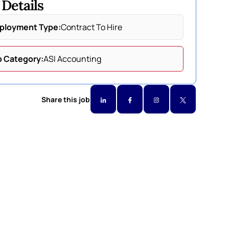
 Details
ployment Type:
Contract To Hire
b Category:
ASI Accounting
Share this job