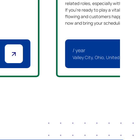
related roles, especially within manu
If you're ready to play a vital role in 
flowing and customers happy, we enc
now and bring your scheduling experti
/ year
Valley City, Ohio, United States