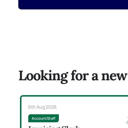
Looking for a new
6th Aug 2026
AccountStaff