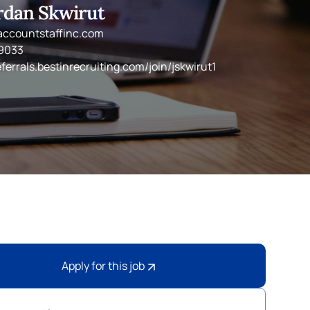
rdan Skwirut
accountstaffinc.com
-9033
eferrals.bestinrecruiting.com/join/jskwirut1
Apply for this job