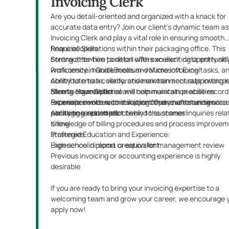
Invoicing Clerk
Are you detail-oriented and organized with a knack for
accurate data entry? Join our client's dynamic team as
Invoicing Clerk and play a vital role in ensuring smooth
financial operations within their packaging office. This
Required Skills:
contract-to-hire position offers an exciting opportunit
Strong attention to detail with excellent data entry skil
work onsite, handle medium-volume invoicing tasks, a
Proficiency in QuickBooks and Microsoft Excel
contribute to a collaborative environment supporting 
Ability to create, verify, and maintain accurate invoice
clients. Your expertise will help maintain precise record
Strong organizational and communication abilities
Nice to Have Skills:
reconcile invoices, and support their customer service 
Experience with reconciliation of payments and invoic
Prior experience with invoicing for manufacturing or
—making a real impact behind the scenes!
Ability to respond effectively to customer inquiries rela
packaging industries
billing
Knowledge of billing procedures and process improve
strategies
Preferred Education and Experience:
Experience in report creation for management review
High school diploma or equivalent
Previous invoicing or accounting experience is highly
desirable
If you are ready to bring your invoicing expertise to a
welcoming team and grow your career, we encourage 
apply now!