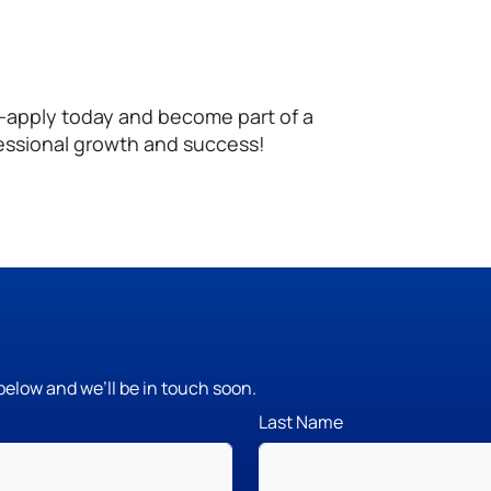
—apply today and become part of a
essional growth and success!
below and we’ll be in touch soon.
Last Name