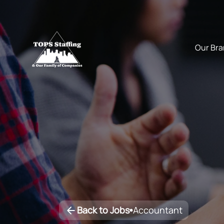
Back to Jobs
Accountant
•