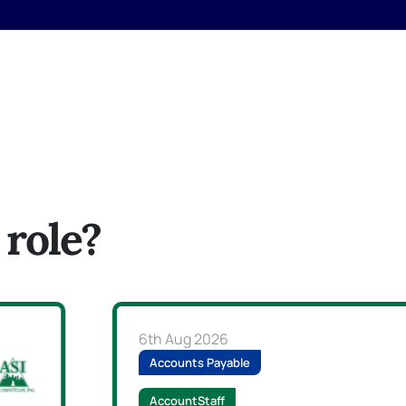
 role?
6th Aug 2026
Accounts Payable
AccountStaff