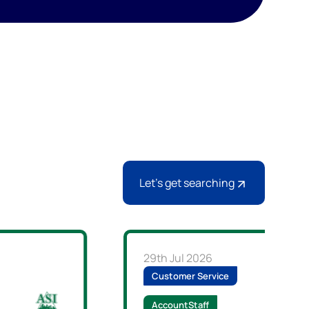
Let's get searching
29th Jul 2026
Customer Service
AccountStaff