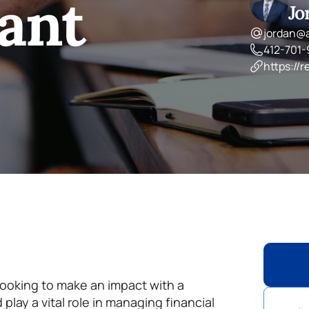
ant
Jo
jordan@
412-701
https://r
looking to make an impact with a
lay a vital role in managing financial