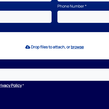
Phone Number
Drop files to attach, or
browse
rivacy Policy