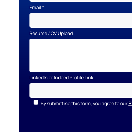
Email
Resume / CV Upload
LinkedIn or Indeed Profile Link
By submitting this form, you agree to our
P