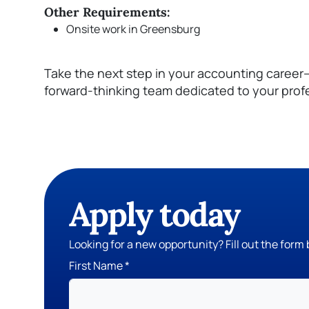
Other Requirements:
Onsite work in Greensburg
Take the next step in your accounting career
forward-thinking team dedicated to your prof
Apply today
Looking for a new opportunity? Fill out the form 
First Name