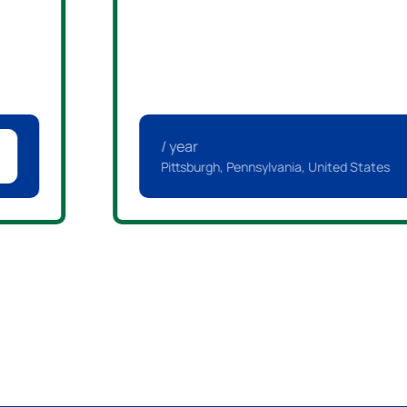
/ year
Pittsburgh, Pennsylvania, United States