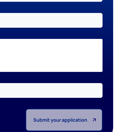
Submit your application