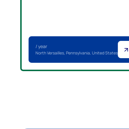
/ year
North Versailles, Pennsylvania, United States