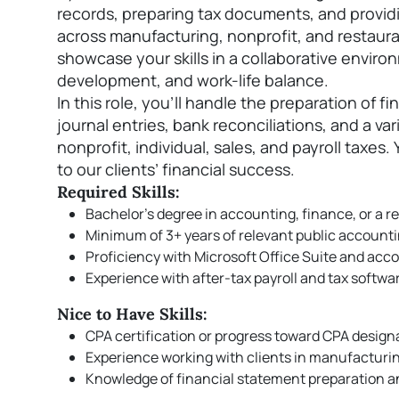
records, preparing tax documents, and providin
across manufacturing, nonprofit, and restaura
showcase your skills in a collaborative enviro
development, and work-life balance.
In this role, you'll handle the preparation of f
journal entries, bank reconciliations, and a var
nonprofit, individual, sales, and payroll taxes. 
to our clients’ financial success.
Required Skills:
Bachelor’s degree in accounting, finance, or a re
Minimum of 3+ years of relevant public account
Proficiency with Microsoft Office Suite and ac
Experience with after-tax payroll and tax softwa
Nice to Have Skills:
CPA certification or progress toward CPA design
Experience working with clients in manufacturing
Knowledge of financial statement preparation an