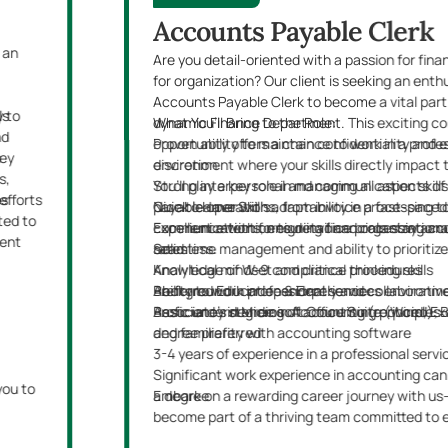
Accounts Payable Clerk
 an
Are you detail-oriented with a passion for fin
for organization? Our client is seeking an enth
Accounts Payable Clerk to become a vital part 
y to
ls
dynamic Finance Department. This exciting co
What You’ll Bring to the Role:
nd
opportunity offers a chance to work in a profe
Proven ability to maintain confidentiality and 
key
s
environment where your skills directly impact 
discretion
s,
You’ll play a key role in managing all aspects 
Strong interpersonal and communication skill
efforts
es
payable operations, from invoice processing t
Quick learner with adaptability in a fast-pac
Nice to Have Skills:
ted to
communications, ensuring financials stay acc
Excellent attention to detail and organizational
Experience with foreign invoice processing a
ment
seamless.
Solid time management and ability to prioritize
rates
Analytical mindset and critical thinking skills
Knowledge of W-9 compliance procedures
Ability to work independently and collaborativ
Background in professional services environm
Preferred Education & Experience:
Proficiency in Microsoft Office Suite (Word, Ex
Basic understanding of accounting principles
Associate’s degree in Accounting (required); 
and familiarity with accounting software
degree preferred
3-4 years of experience in a professional servi
Significant work experience in accounting can
you to
a degree
Embark on a rewarding career journey with u
become part of a thriving team committed to 