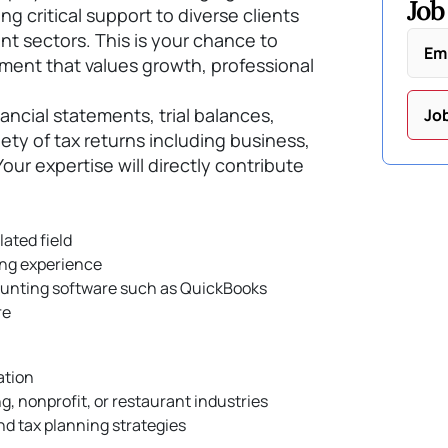
Job
g critical support to diverse clients
nt sectors. This is your chance to
Em
nment that values growth, professional
inancial statements, trial balances,
Jo
iety of tax returns including business,
Your expertise will directly contribute
lated field
ing experience
counting software such as QuickBooks
re
ation
, nonprofit, or restaurant industries
d tax planning strategies