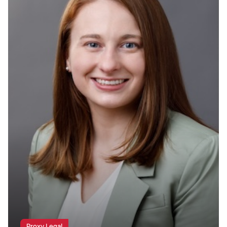
Proxy Legal