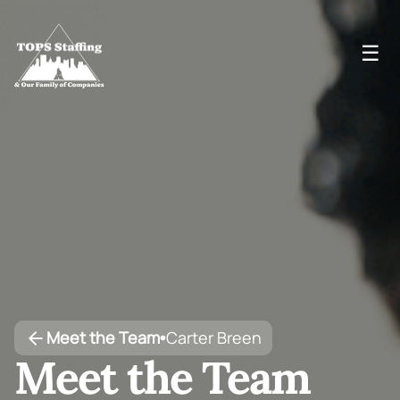
☰
Meet the Team
Carter Breen
•
Meet the Team