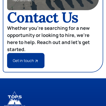
Contact Us
Whether you're searching for a new
opportunity or looking to hire, we're
here to help. Reach out and let's get
started.
Get in touch