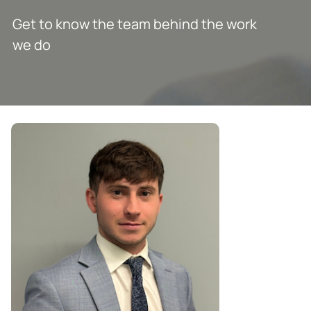
Get to know the team behind the work
we do