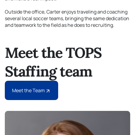
Outside the office, Carter enjoys traveling and coaching
several local soccer teams, bringing the same dedication
and teamwork to the field as he does to recruiting.
Meet the TOPS
Staffing team
Meet the Team