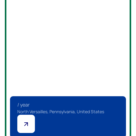
Embark on a rewarding career journey with us—apply now
and become part of a thriving team committed to
excellence!
/ year
Pittsburgh, Pennsylvania, United States