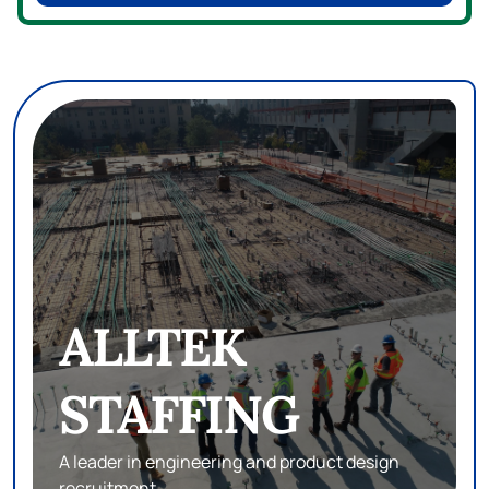
eSTAFF
SEARCH
Subject matter experts in database,
development and infrastructure