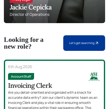
Jackie Cepicka
Director of Operations
Looking for a
Let's get searching
new role?
6th Aug 2026
Accounts Payable
AccountStaff
Accounts Payable Clerk
Are you detail-oriented with a passion for finance and a
knack for organization? Our client is seeking an enthusias