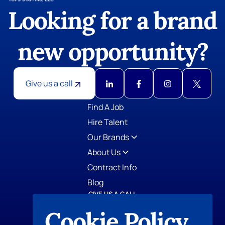
Looking for a brand
new opportunity?
Give us a call
GIVE US A CALL
TOPS Staffing
Cookie Policy
412-798-0779
AccountStaff, Inc.