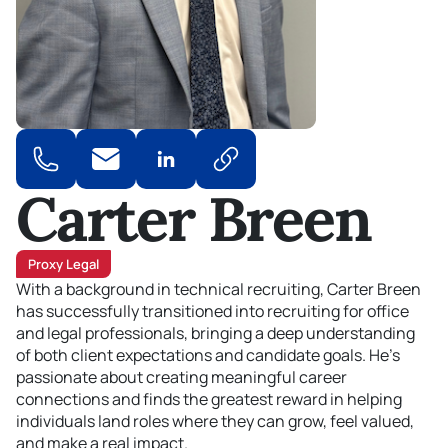
Carter Breen
Proxy Legal
With a background in technical recruiting, Carter Breen
has successfully transitioned into recruiting for office
and legal professionals
, bringing a deep understanding
of
both client expectations and candidate goals
.
He’s
passionate about creating meaningful career
connections and finds the greatest reward in helping
individuals land roles where they can grow, feel valued,
and make a real impact.